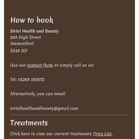
How to book
Siriol Health and Beauty
20A High Street
Ammanford
SA18 2LY
Use our
contact form
or simply call us on:
Tel: 01269 592072
Alternatively , you can email:
siriolhealthandbeauty@gmail.com
Treatments
Click here to view our current treatments
Price List.