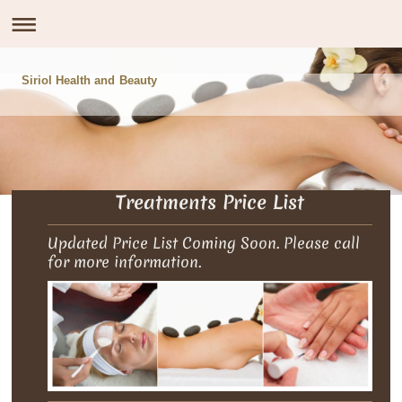
Siriol Health and Beauty
Treatments Price List
Updated Price List Coming Soon. Please call
for more information.