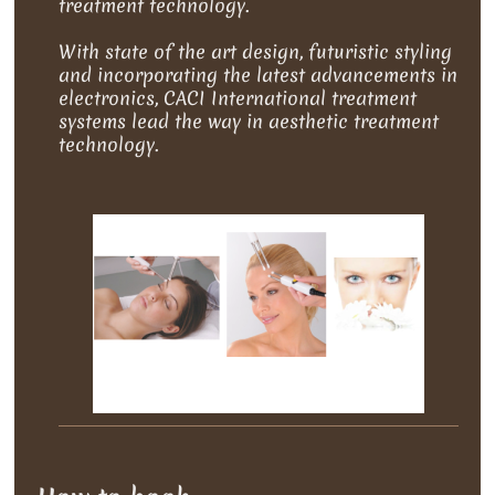
treatment technology.
With state of the art design, futuristic styling
and incorporating the latest advancements in
electronics, CACI International treatment
systems lead the way in aesthetic treatment
technology.