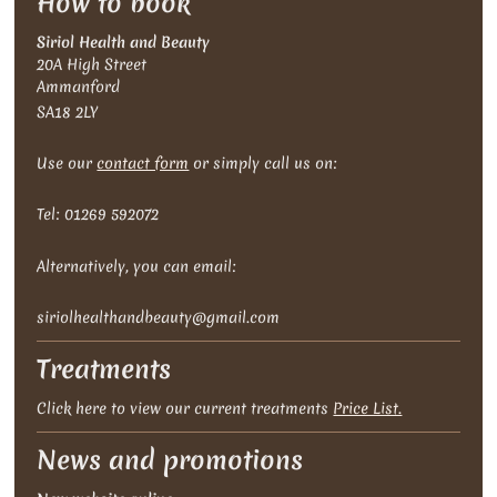
How to book
Siriol Health and Beauty
20A High Street
Ammanford
SA18 2LY
Use our
contact form
or simply call us on:
Tel: 01269 592072
Alternatively , you can email:
siriolhealthandbeauty@gmail.com
Treatments
Click here to view our current treatments
Price List.
News and promotions