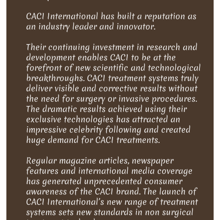
CACI International has built a reputation as
an industry leader and innovator.
Their continuing investment in research and
development enables CACI to be at the
forefront of new scientific and technological
breakthroughs. CACI treatment systems truly
deliver visible and corrective results without
the need for surgery or invasive procedures.
The dramatic results achieved using their
exclusive technologies has attracted an
impressive celebrity following and created
huge demand for CACI treatments.
Regular magazine articles, newspaper
features and international media coverage
has generated unprecedented consumer
awareness of the CACI brand. The launch of
CACI International’s new range of treatment
systems sets new standards in non surgical