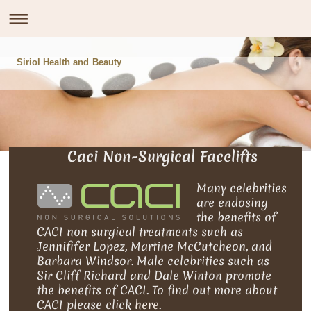
Siriol Health and Beauty
Caci Non-Surgical Facelifts
Many celebrities
are endosing
the benefits of
CACI non surgical treatments such as
Jennififer Lopez, Martine McCutcheon, and
Barbara Windsor. Male celebrities such as
Sir Cliff Richard and Dale Winton promote
the benefits of CACI. To find out more about
CACI please click
here
.